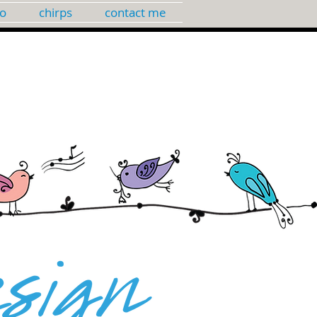
io
chirps
contact me