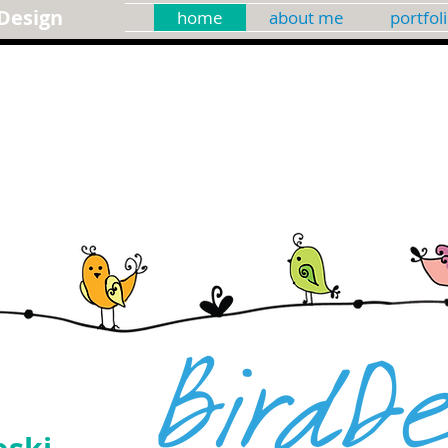
Design
home
about me
portfol