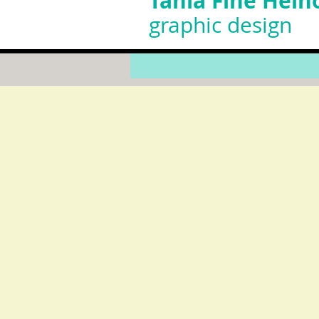
Tania Fine Helh
graphic design