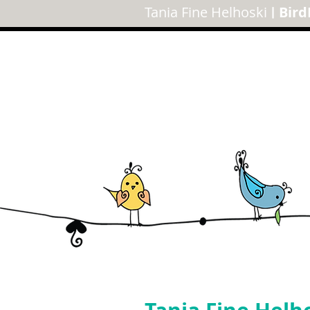
Tania Fine Helhoski
Bird
|