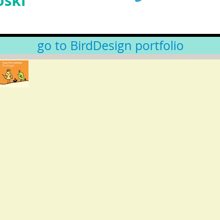
oski
go to BirdDesign portfolio
Like us on Facebook:
BirdDesign